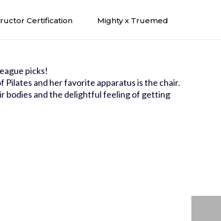
tructor Certification
Mighty x Truemed
eague picks!
 Pilates and her favorite apparatus is the chair.
ir bodies and the delightful feeling of getting