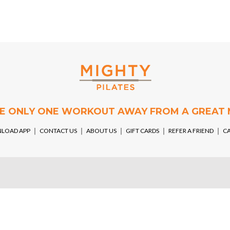
RE ONLY ONE WORKOUT AWAY FROM A GREAT
LOAD APP
￨
CONTACT US
￨
ABOUT US
￨
GIFT CARDS
￨
REFER A FRIEND
￨
C