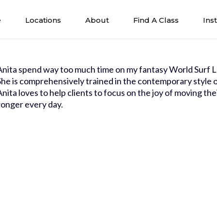
e
Locations
About
Find A Class
Ins
Anita spend way too much time on my fantasy World Surf L
She is comprehensively trained in the contemporary style of
Anita loves to help clients to focus on the joy of moving the
ronger every day.