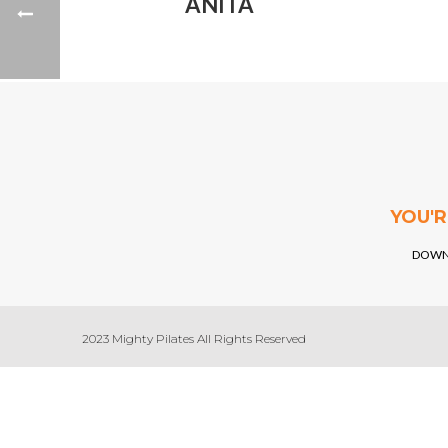
ANITA
YOU'
DOWN
2023 Mighty Pilates All Rights Reserved