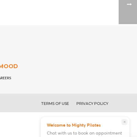
 MOOD
AREERS
TERMS OF USE
PRIVACY POLICY
close
Welcome to Mighty Pilates
Chat with us to book an appointment