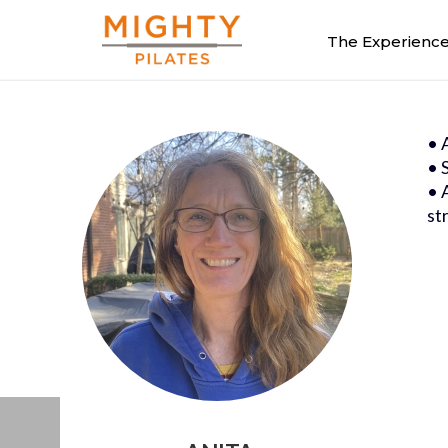
The Experienc
• 
• 
• 
st