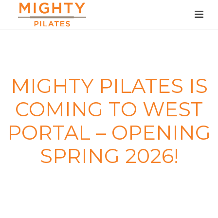
MIGHTY PILATES IS
COMING TO WEST
PORTAL – OPENING
SPRING 2026!