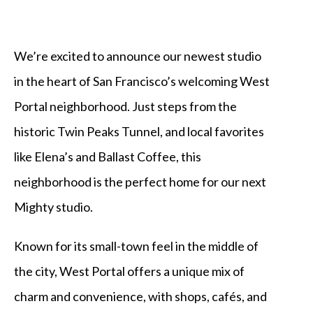
We’re excited to announce our newest studio
in the heart of San Francisco’s welcoming West
Portal neighborhood. Just steps from the
historic Twin Peaks Tunnel, and local favorites
like Elena’s and Ballast Coffee, this
neighborhood is the perfect home for our next
Mighty studio.
Known for its small-town feel in the middle of
the city, West Portal offers a unique mix of
charm and convenience, with shops, cafés, and