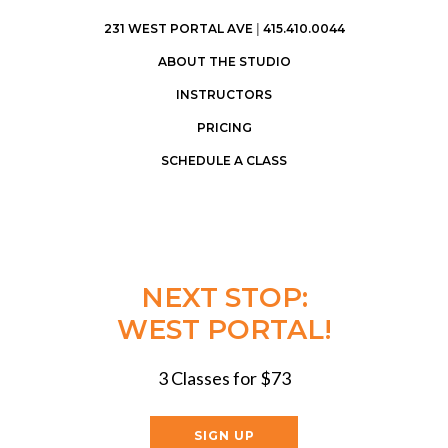
231 WEST PORTAL AVE
|
415.410.0044
ABOUT THE STUDIO
INSTRUCTORS
PRICING
SCHEDULE A CLASS
NEXT STOP:
WEST PORTAL!
3 Classes for $73
SIGN UP