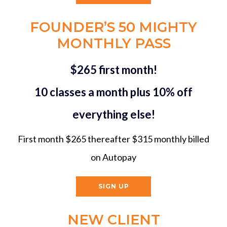
FOUNDER’S 50 MIGHTY
MONTHLY PASS
$265 first month!
10 classes a month plus 10% off
everything else!
First month $265 thereafter $315 monthly billed
on Autopay
SIGN UP
NEW CLIENT