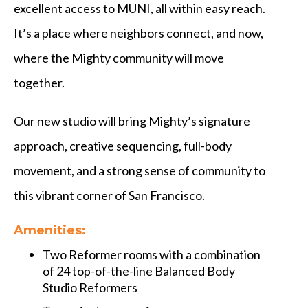
excellent access to MUNI, all within easy reach.
It’s a place where neighbors connect, and now,
where the Mighty community will move
together.
Our new studio will bring Mighty’s signature
approach, creative sequencing, full-body
movement, and a strong sense of community to
this vibrant corner of San Francisco.
Amenities:
Two Reformer rooms with a combination
of 24 top-of-the-line Balanced Body
Studio Reformers