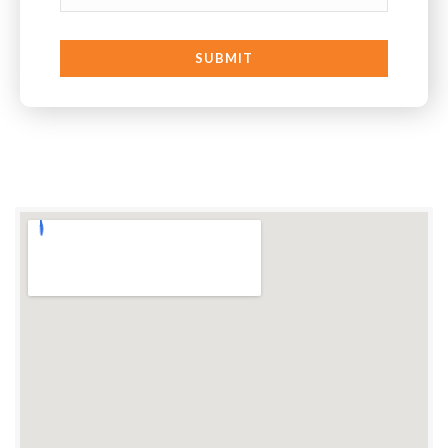
SUBMIT