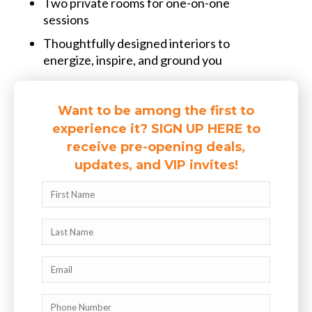
Two private rooms for one-on-one
sessions
Thoughtfully designed interiors to
energize, inspire, and ground you
Want to be among the first to
experience it? SIGN UP HERE to
receive pre-opening deals,
updates, and VIP invites!
Name
First
Name
Last
Email
Phone