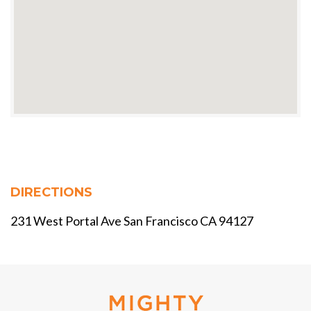
DIRECTIONS
231 West Portal Ave San Francisco CA 94127