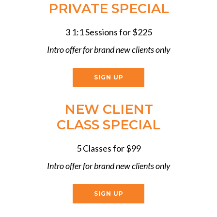
PRIVATE SPECIAL
3 1:1 Sessions for $225
Intro offer for brand new clients only
SIGN UP
NEW CLIENT
CLASS SPECIAL
5 Classes for $99
Intro offer for brand new clients only
SIGN UP