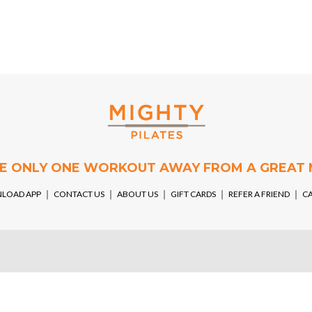
RE ONLY ONE WORKOUT AWAY FROM A GREAT
LOAD APP
￨
CONTACT US
￨
ABOUT US
￨
GIFT CARDS
￨
REFER A FRIEND
￨
C