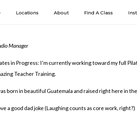
e
Locations
About
Find A Class
Ins
udio Manager
lates in Progress: I’m currently working toward my full Pil
azing Teacher Training.
was born in beautiful Guatemala and raised right here in th
love a good dad joke (Laughing counts as core work, right?)