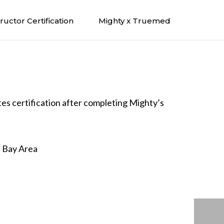
tructor Certification
Mighty x Truemed
ates certification after completing Mighty’s
e Bay Area