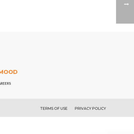
 MOOD
AREERS
TERMS OF USE
PRIVACY POLICY