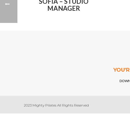
SOFIA – STUDIO
MANAGER
YOU'
DOWN
2023 Mighty Pilates All Rights Reserved