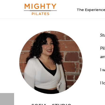
The Experienc
St
Pi
am
I 
I 