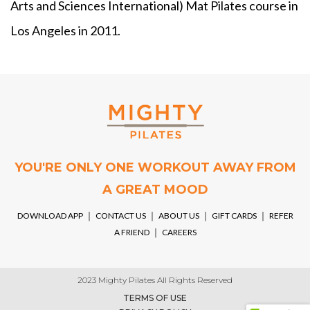
Arts and Sciences International) Mat Pilates course in
Los Angeles in 2011.
YOU'RE ONLY ONE WORKOUT AWAY FROM
A GREAT MOOD
DOWNLOAD APP
￨
CONTACT US
￨
ABOUT US
￨
GIFT CARDS
￨
REFER
A FRIEND
￨
CAREERS
2023 Mighty Pilates All Rights Reserved
TERMS OF USE