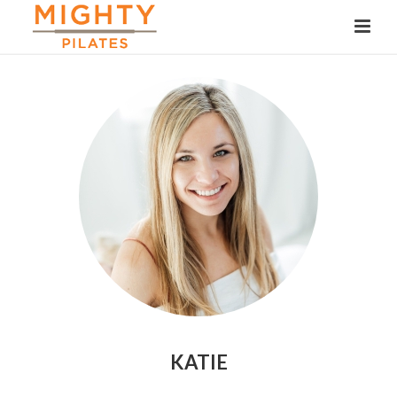
KATIE