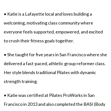
• Katie is a Lafayette local and loves building a
welcoming, motivating class community where
everyone feels supported, empowered, and excited
to crush their fitness goals together.
• She taught for five years in San Francisco where she
delivered a fast-paced, athletic group reformer class.
Her style blends traditional Pilates with dynamic
strength training.
• Katie was certified at Pilates ProWorks in San
Francisco in 2013 and also completed the BASI (Body