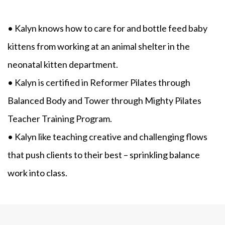
• Kalyn knows how to care for and bottle feed baby
kittens from working at an animal shelter in the
neonatal kitten department.
• Kalyn is certified in Reformer Pilates through
Balanced Body and Tower through Mighty Pilates
Teacher Training Program.
• Kalyn like teaching creative and challenging flows
that push clients to their best – sprinkling balance
work into class.