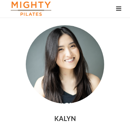
KALYN